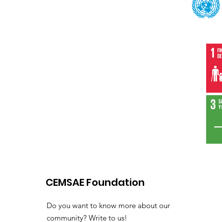
CEMSAE Foundation
Do you want to know more about our
community? Write to us!