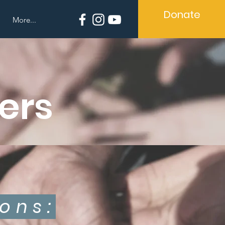
Donate
More...
ers
ons: