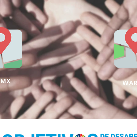
DMX
WAR