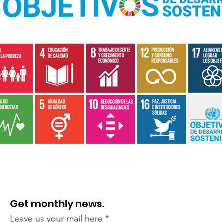
Get monthly news.
Leave us your mail here