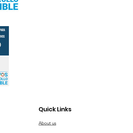
Quick Links
About us