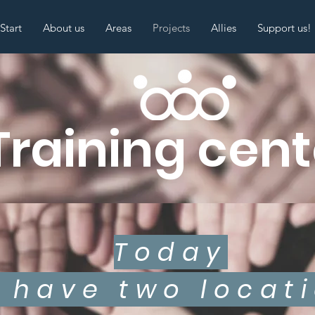
Start
About us
Areas
Projects
Allies
Support us!
Training cent
Today
 have two locati