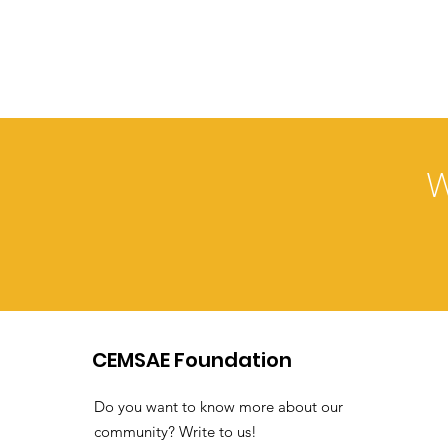
W
CEMSAE Foundation
Do you want to know more about our
community? Write to us!