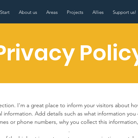
Start
About us
Areas
Projects
Allies
Support us!
Privacy Polic
section. I'm a great place to inform your visitors about h
l information. Add details such as what information you 
mes or phone numbers, why you collect this information,
.