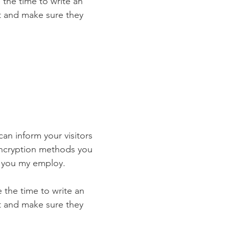
 the time to write an
st and make sure they
 can inform your visitors
 encryption methods you
s you my employ.
e the time to write an
st and make sure they