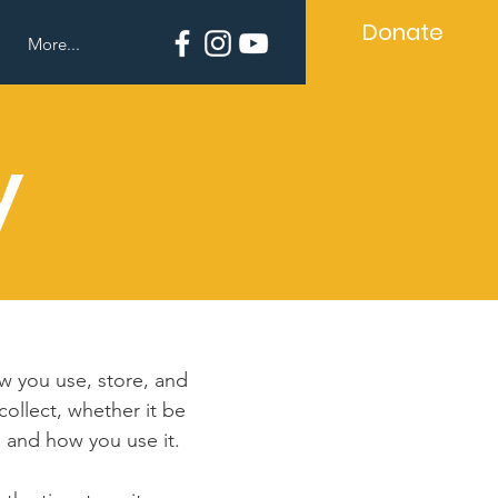
Donate
More...
y
ow you use, store, and
collect, whether it be
 and how you use it.