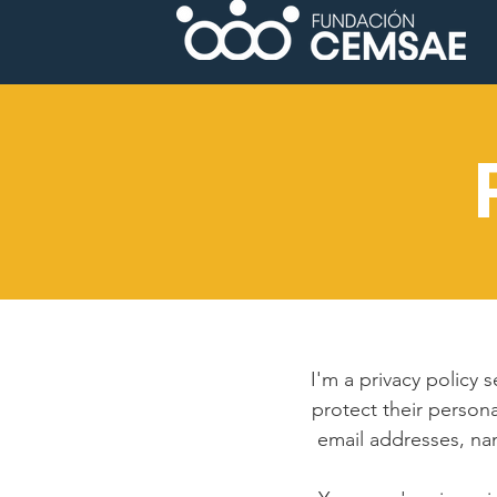
I'm a privacy policy 
protect their persona
email addresses, na