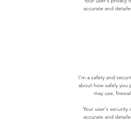
Your user's privacy 
accurate and detaile
I'm a safety and securit
about how safely you p
may use, firewa
Your user's security 
accurate and detaile