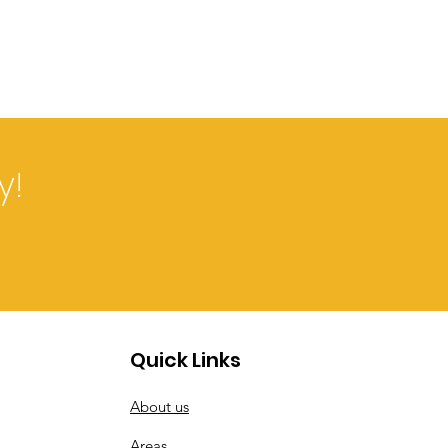
y!
Quick Links
About us
Areas