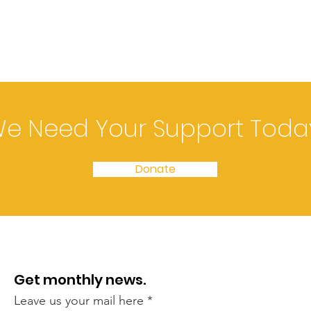
e Need Your Support Toda
Donate
Get monthly news.
Leave us your mail here