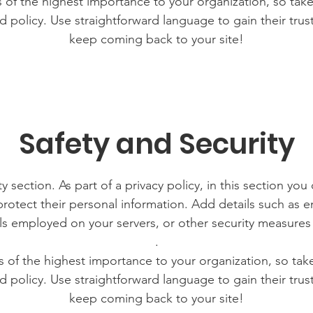
is of the highest importance to your organization, so take
d policy. Use straightforward language to gain their tru
keep coming back to your site!
Safety and Security
y section. As part of a privacy policy, in this section you
rotect their personal information. Add details such as
lls employed on your servers, or other security measure
.
is of the highest importance to your organization, so tak
d policy. Use straightforward language to gain their tru
keep coming back to your site!